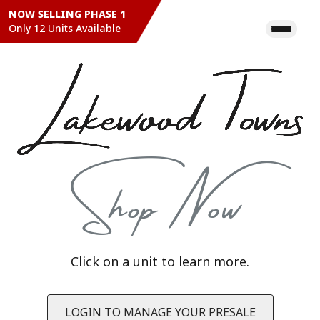
NOW SELLING PHASE 1
Only 12 Units Available
22
21
20
19
18
17
16
15
14
13
12
11
Shop Now
Legend
Available
Pending
Sold
Click on a unit to learn more.
Keyboard shortcuts
Image may be subject to copyright
Terms
LOGIN TO MANAGE YOUR PRESALE